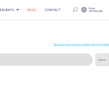
Ceva
& EVENTS
BLOG
CONTACT
Worldwide
Next:
Germany Senden 48308 2021 Q1 H1avN2
Search