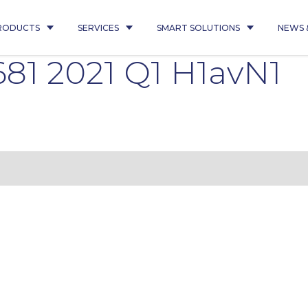
RODUCTS
SERVICES
SMART SOLUTIONS
NEWS 
81 2021 Q1 H1avN1