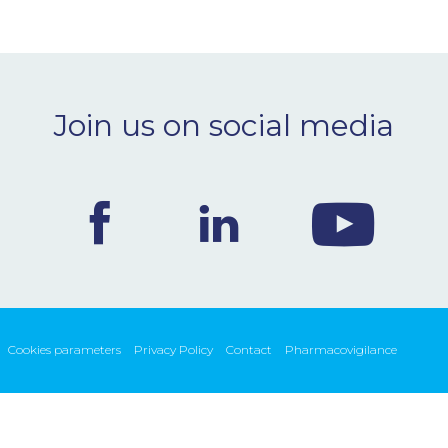
Join us on social media
Cookies parameters
Privacy Policy
Contact
Pharmacovigilance