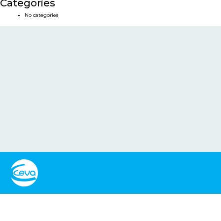
Categories
No categories