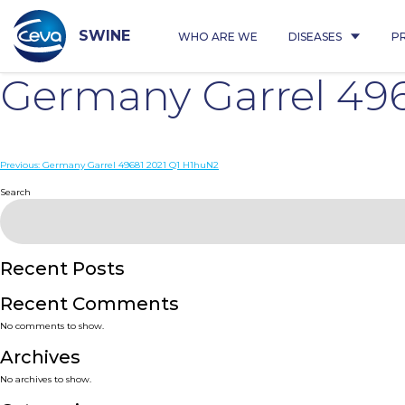
Skip
to
content
SWINE
WHO ARE WE
DISEASES
P
Germany Garrel 496
Post
Previous:
Germany Garrel 49681 2021 Q1 H1huN2
navigation
Search
Recent Posts
Recent Comments
No comments to show.
Archives
No archives to show.