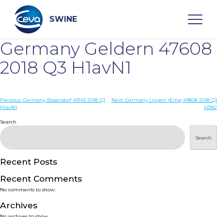
Skip
to
content
SWINE
Germany Geldern 47608
Search
2018 Q3 H1avN1
WHO ARE WE
Post
Previous:
Germany Bissendorf 49143 2018 Q1
Next:
Germany Lingen (Ems) 49808 2018 Q1
H1avN1
H3N2
navigation
Search
DISEASES
Search
PRODUCTS
Recent Posts
SERVICES
Recent Comments
No comments to show.
SMART SOLUTIONS
Archives
No archives to show.