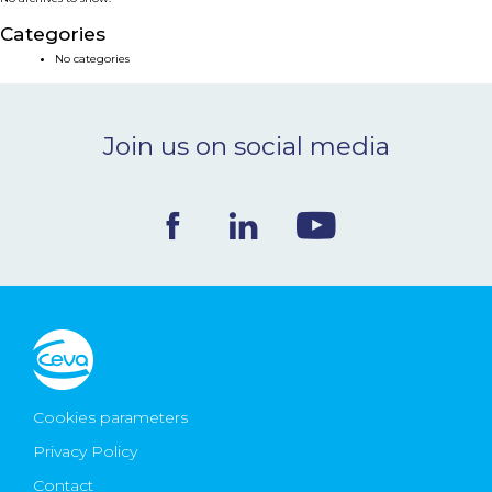
NEWS & EVENTS
Categories
No categories
BLOG
Join us on social media
CONTACT
Ceva Worldwide
Cookies parameters
Privacy Policy
Contact