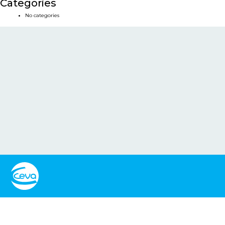
Categories
No categories