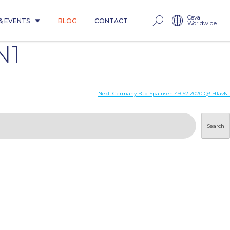
Ceva
& EVENTS
BLOG
CONTACT
Worldwide
N1
Next:
Germany Bad Spainsen 49152 2020 Q3 H1avN1
Search