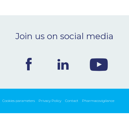
Join us on social media
Cookies parameters
Privacy Policy
Contact
Pharmacovigilance