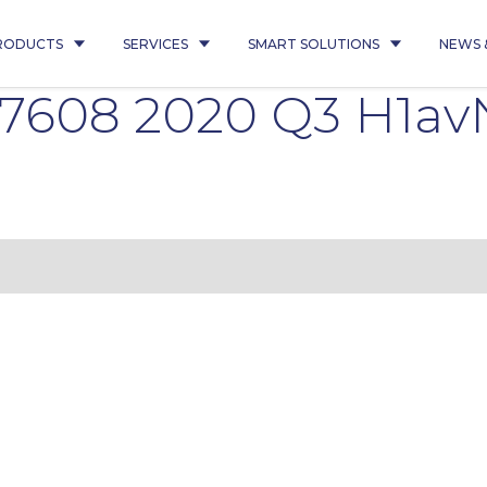
RODUCTS
SERVICES
SMART SOLUTIONS
NEWS 
7608 2020 Q3 H1av