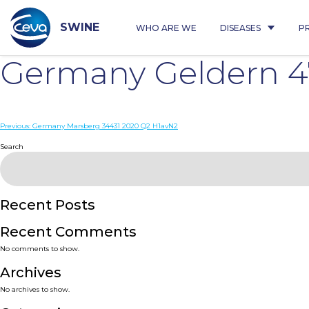
Skip
to
content
SWINE
WHO ARE WE
DISEASES
P
Germany Geldern 4
Post
Previous:
Germany Marsberg 34431 2020 Q2 H1avN2
navigation
Search
Recent Posts
Recent Comments
No comments to show.
Archives
No archives to show.