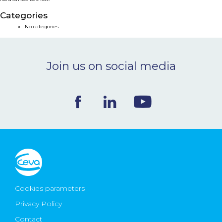
NEWS & EVENTS
Categories
No categories
BLOG
Join us on social media
CONTACT
Ceva Worldwide
Cookies parameters
Privacy Policy
Contact