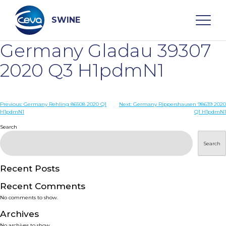
Skip
to
content
SWINE
Germany Gladau 39307
Search
2020 Q3 H1pdmN1
WHO ARE WE
Post
Previous:
Germany Rehling 86508 2020 Q1
Next:
Germany Rippershausen 98639 2020
H1pdmN1
Q1 H1pdmN1
navigation
Search
DISEASES
Search
PRODUCTS
Recent Posts
SERVICES
Recent Comments
No comments to show.
SMART SOLUTIONS
Archives
No archives to show.