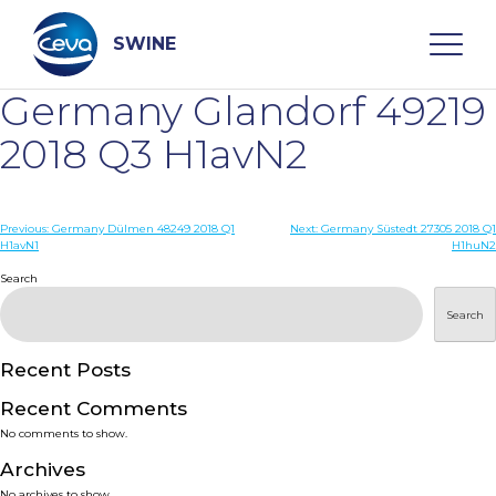
Skip
to
content
SWINE
Germany Glandorf 49219
Search
2018 Q3 H1avN2
WHO ARE WE
Post
Previous:
Germany Dülmen 48249 2018 Q1
Next:
Germany Süstedt 27305 2018 Q1
H1avN1
H1huN2
navigation
Search
DISEASES
Search
PRODUCTS
Recent Posts
SERVICES
Recent Comments
No comments to show.
SMART SOLUTIONS
Archives
No archives to show.