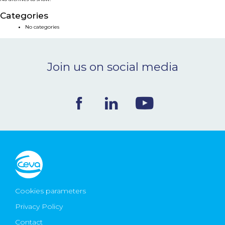
NEWS & EVENTS
Categories
No categories
BLOG
Join us on social media
CONTACT
Ceva Worldwide
Cookies parameters
Privacy Policy
Contact