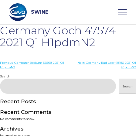
Skip
to
content
SWINE
Germany Goch 47574
Search
2021 Q1 H1pdmN2
WHO ARE WE
Post
Previous:
Germany Beckum 59269 2021 Q1
Next:
Germany Bad Laer 49196 2021 Q1
H1pdmN2
H1pdmN2
navigation
Search
DISEASES
Search
PRODUCTS
Recent Posts
SERVICES
Recent Comments
No comments to show.
SMART SOLUTIONS
Archives
No archives to show.