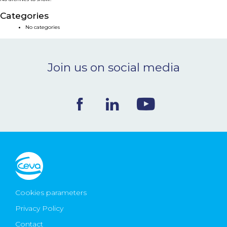
NEWS & EVENTS
Categories
No categories
BLOG
Join us on social media
CONTACT
Ceva Worldwide
Cookies parameters
Privacy Policy
Contact