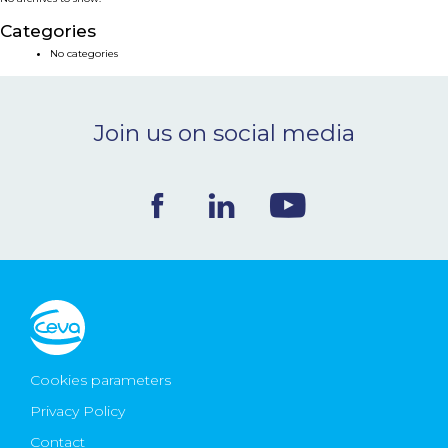
NEWS & EVENTS
Categories
No categories
BLOG
Join us on social media
CONTACT
Ceva Worldwide
Cookies parameters
Privacy Policy
Contact