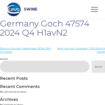
Skip
to
content
SWINE
Germany Goch 47574
Search
2024 Q4 H1avN2
WHO ARE WE
Post
Previous:
Germany Weidenbach 91746 2024
Next:
Germany Gäufelden 71126 2024 Q4
Q4 H1avN1
H1avN1
navigation
Search
DISEASES
Search
PRODUCTS
Recent Posts
SERVICES
Recent Comments
No comments to show.
SMART SOLUTIONS
Archives
No archives to show.