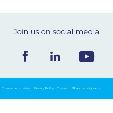
Join us on social media
Cookies parameters
Privacy Policy
Contact
Pharmacovigilance