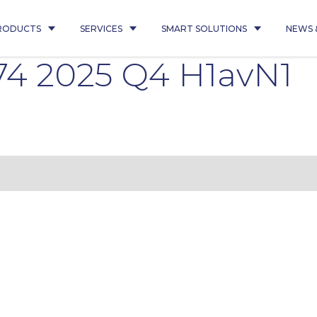
RODUCTS
SERVICES
SMART SOLUTIONS
NEWS 
4 2025 Q4 H1avN1