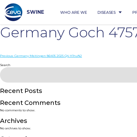
Skip
to
content
SWINE
WHO ARE WE
DISEASES
P
Germany Goch 4757
Post
Previous:
Germany Meitingen 86405 2025 Q4 H1huN2
navigation
Search
Recent Posts
Recent Comments
No comments to show.
Archives
No archives to show.