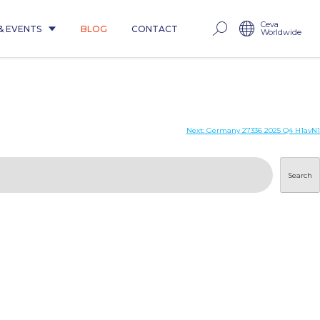
Ceva
& EVENTS
BLOG
CONTACT
Worldwide
Next:
Germany 27336 2025 Q4 H1avN1
Search