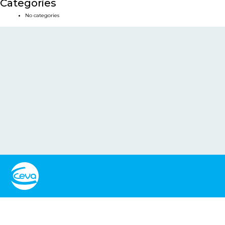
Categories
No categories