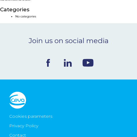
NEWS & EVENTS
Categories
No categories
BLOG
Join us on social media
CONTACT
Ceva Worldwide
Cookies parameters
Privacy Policy
Contact