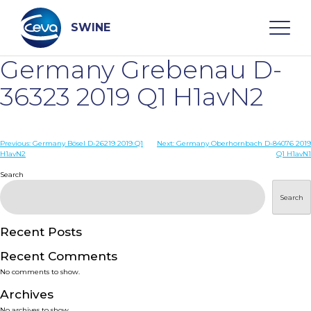
Skip
to
content
SWINE
Germany Grebenau D-
Search
36323 2019 Q1 H1avN2
WHO ARE WE
Post
Previous:
Germany Bösel D-26219 2019 Q1
Next:
Germany Oberhornbach D-84076 2019
H1avN2
Q1 H1avN1
navigation
Search
DISEASES
Search
PRODUCTS
Recent Posts
SERVICES
Recent Comments
No comments to show.
SMART SOLUTIONS
Archives
No archives to show.