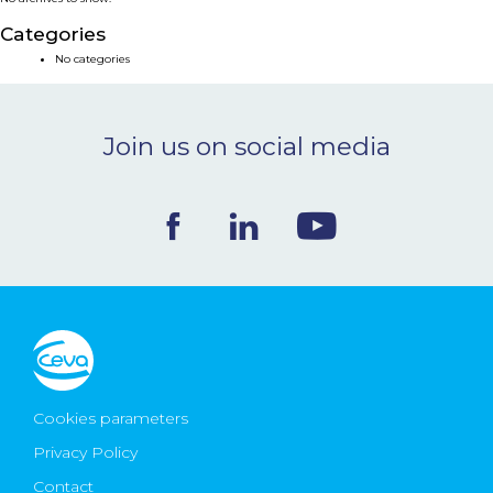
NEWS & EVENTS
Categories
No categories
BLOG
Join us on social media
CONTACT
Ceva Worldwide
Cookies parameters
Privacy Policy
Contact