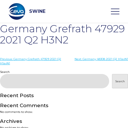
Skip
to
content
SWINE
Germany Grefrath 47929
Search
2021 Q2 H3N2
WHO ARE WE
Post
Previous:
Germany Grefrath 47929 2021 Q2
Next:
Germany 48308 2021 Q2 H1avN1
H1avN1
navigation
Search
DISEASES
Search
PRODUCTS
Recent Posts
SERVICES
Recent Comments
No comments to show.
SMART SOLUTIONS
Archives
No archives to show.