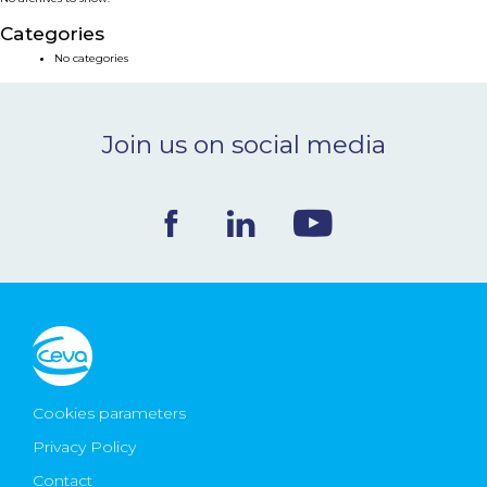
NEWS & EVENTS
Categories
No categories
BLOG
Join us on social media
CONTACT
Ceva Worldwide
Cookies parameters
Privacy Policy
Contact