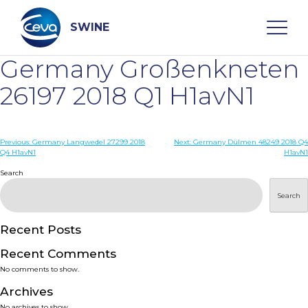
Skip
to
content
SWINE
Germany Großenkneten
Search
26197 2018 Q1 H1avN1
WHO ARE WE
Post
Previous:
Germany Langwedel 27299 2018
Next:
Germany Dülmen 48249 2018 Q4
Q4 H1avN1
H1avN1
navigation
Search
DISEASES
Search
PRODUCTS
Recent Posts
SERVICES
Recent Comments
No comments to show.
SMART SOLUTIONS
Archives
No archives to show.