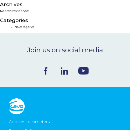
Archives
NEWS & EVENTS
No archives to show.
Categories
BLOG
No categories
CONTACT
Join us on social media
Ceva Worldwide
Cookies parameters