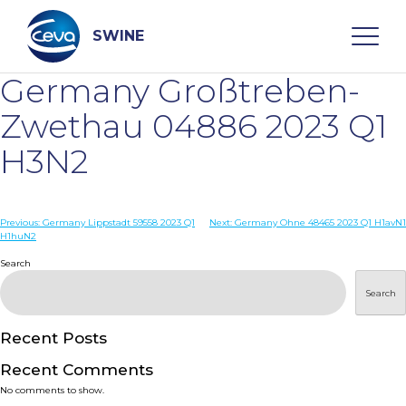
Skip
to
content
SWINE
Germany Großtreben-
Search
Zwethau 04886 2023 Q1
H3N2
WHO ARE WE
Post
Previous:
Germany Lippstadt 59558 2023 Q1
Next:
Germany Ohne 48465 2023 Q1 H1avN1
DISEASES
H1huN2
navigation
Search
PRODUCTS
Search
SERVICES
Recent Posts
Recent Comments
SMART SOLUTIONS
No comments to show.