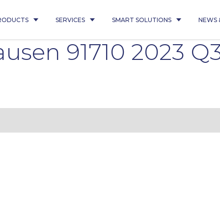
RODUCTS
SERVICES
SMART SOLUTIONS
NEWS 
usen 91710 2023 Q