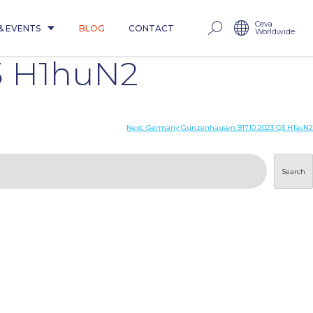
Ceva
& EVENTS
BLOG
CONTACT
Worldwide
3 H1huN2
Next:
Germany Gunzenhausen 91710 2023 Q3 H1avN2
Search