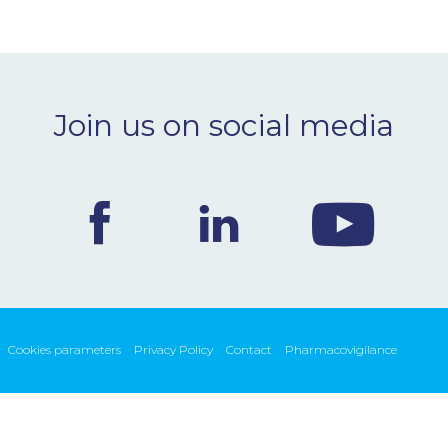
Join us on social media
Cookies parameters
Privacy Policy
Contact
Pharmacovigilance