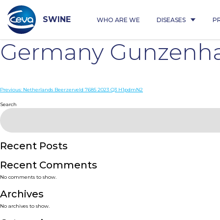
Skip
to
content
SWINE
WHO ARE WE
DISEASES
P
Germany Gunzenha
Post
Previous:
Netherlands Beerzerveld 7685 2023 Q3 H1pdmN2
navigation
Search
Recent Posts
Recent Comments
No comments to show.
Archives
No archives to show.