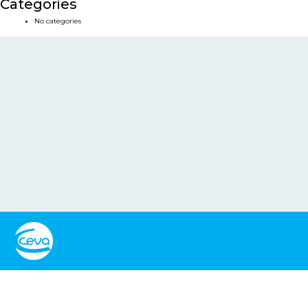
Categories
No categories