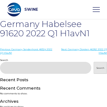
Skip
to
content
SWINE
Germany Habelsee
Search
91620 2022 Q1 H1avN1
WHO ARE WE
Post
Previous:
Germany Sendenhorst 48324 2022
Next:
Germany Dorsten 46282 2022 Q1
Q1 H1avN1
H1avN1
navigation
Search
DISEASES
Search
PRODUCTS
Recent Posts
SERVICES
Recent Comments
No comments to show.
SMART SOLUTIONS
Archives
No archives to show.