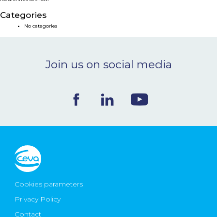
NEWS & EVENTS
Categories
No categories
BLOG
Join us on social media
CONTACT
Ceva Worldwide
Cookies parameters
Privacy Policy
Contact