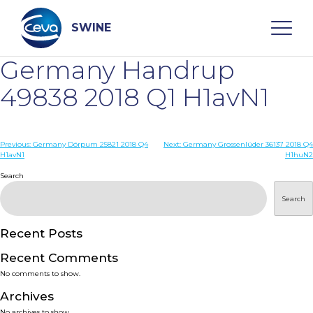
Skip
to
content
SWINE
Germany Handrup
Search
49838 2018 Q1 H1avN1
WHO ARE WE
Post
Previous:
Germany Dörpum 25821 2018 Q4
Next:
Germany Grossenlüder 36137 2018 Q4
H1avN1
H1huN2
navigation
Search
DISEASES
Search
PRODUCTS
Recent Posts
SERVICES
Recent Comments
No comments to show.
SMART SOLUTIONS
Archives
No archives to show.