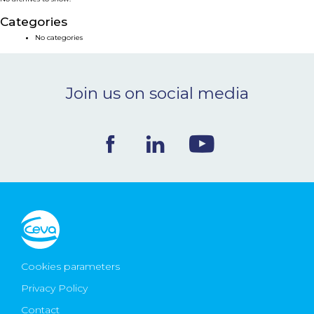
NEWS & EVENTS
Categories
No categories
BLOG
Join us on social media
CONTACT
Ceva Worldwide
Cookies parameters
Privacy Policy
Contact