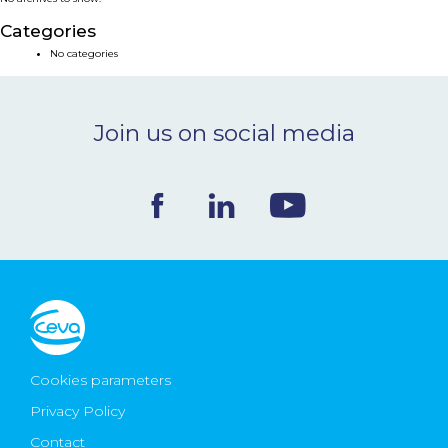
NEWS & EVENTS
Categories
No categories
BLOG
Join us on social media
CONTACT
Ceva Worldwide
Cookies parameters
Privacy Policy
Contact