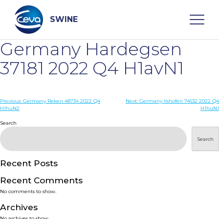
Skip
to
content
SWINE
Germany Hardegsen
Search
37181 2022 Q4 H1avN1
WHO ARE WE
Post
Previous:
Germany Reken 48734 2022 Q4
Next:
Germany Ilshofen 74532 2022 Q4
H1huN2
H1huN1
navigation
Search
DISEASES
Search
PRODUCTS
Recent Posts
SERVICES
Recent Comments
No comments to show.
SMART SOLUTIONS
Archives
No archives to show.