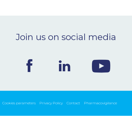
Join us on social media
Cookies parameters
Privacy Policy
Contact
Pharmacovigilance