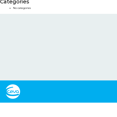
Categories
No categories