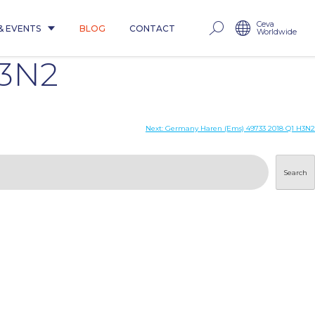
Ceva
& EVENTS
BLOG
CONTACT
Worldwide
H3N2
Next:
Germany Haren (Ems) 49733 2018 Q1 H3N2
Search