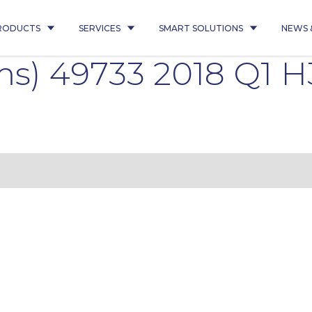
RODUCTS
SERVICES
SMART SOLUTIONS
NEWS 
s) 49733 2018 Q1 