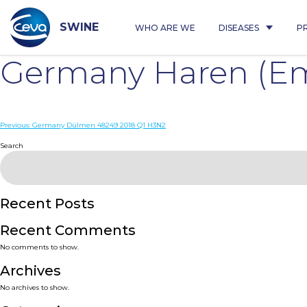
Skip
to
content
SWINE
WHO ARE WE
DISEASES
P
Germany Haren (Em
Post
Previous:
Germany Dülmen 48249 2018 Q1 H3N2
navigation
Search
Recent Posts
Recent Comments
No comments to show.
Archives
No archives to show.