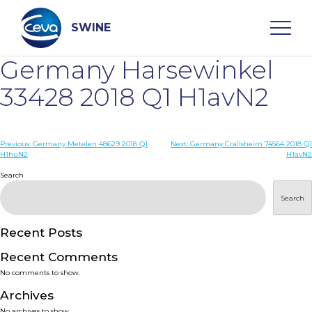
Skip
to
content
SWINE
Germany Harsewinkel
Search
33428 2018 Q1 H1avN2
WHO ARE WE
Post
Previous:
Germany Metelen 48629 2018 Q1
Next:
Germany Crailsheim 74564 2018 Q1
H1huN2
H1avN2
navigation
Search
DISEASES
Search
PRODUCTS
Recent Posts
SERVICES
Recent Comments
No comments to show.
SMART SOLUTIONS
Archives
No archives to show.