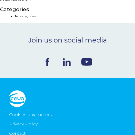
NEWS & EVENTS
Categories
No categories
BLOG
Join us on social media
CONTACT
Ceva Worldwide
Cookies parameters
Privacy Policy
Contact