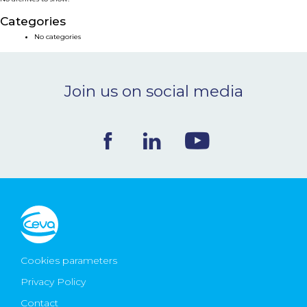
NEWS & EVENTS
Categories
No categories
BLOG
Join us on social media
CONTACT
Ceva Worldwide
Cookies parameters
Privacy Policy
Contact