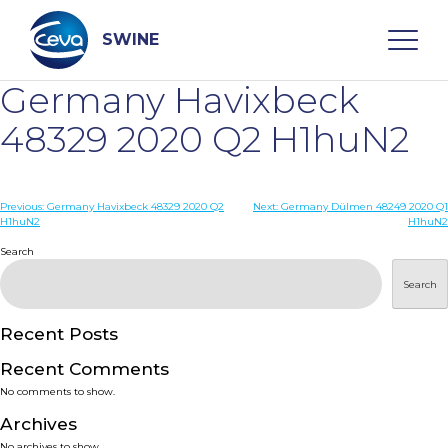
Skip
to
content
SWINE
Germany Havixbeck
Search
48329 2020 Q2 H1huN2
WHO ARE WE
Post
Previous:
Germany Havixbeck 48329 2020 Q2
Next:
Germany Dülmen 48249 2020 Q1
H1huN2
H1huN2
navigation
Search
DISEASES
Search
PRODUCTS
Recent Posts
SERVICES
Recent Comments
No comments to show.
SMART SOLUTIONS
Archives
No archives to show.