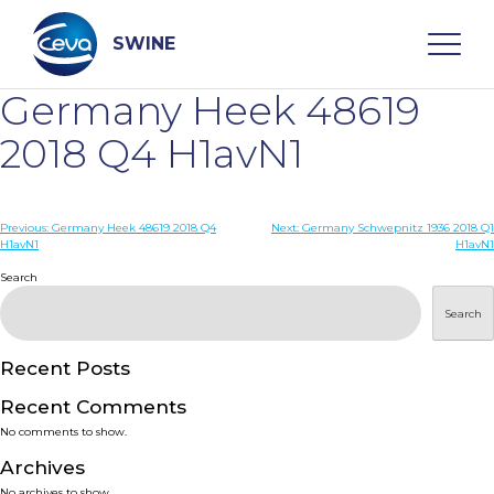
Skip
to
content
SWINE
Germany Heek 48619
Search
2018 Q4 H1avN1
WHO ARE WE
Post
Previous:
Germany Heek 48619 2018 Q4
Next:
Germany Schwepnitz 1936 2018 Q1
H1avN1
H1avN1
navigation
Search
DISEASES
Search
PRODUCTS
Recent Posts
SERVICES
Recent Comments
No comments to show.
SMART SOLUTIONS
Archives
No archives to show.