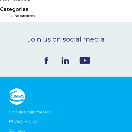
NEWS & EVENTS
Categories
No categories
BLOG
Join us on social media
CONTACT
Ceva Worldwide
Cookies parameters
Privacy Policy
Contact