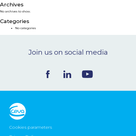
Archives
NEWS & EVENTS
No archives to show.
Categories
BLOG
No categories
CONTACT
Join us on social media
Ceva Worldwide
Cookies parameters