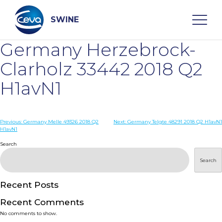
Skip
to
content
SWINE
Germany Herzebrock-
Search
Clarholz 33442 2018 Q2
H1avN1
WHO ARE WE
Post
Previous:
Germany Melle 49326 2018 Q2
Next:
Germany Telgte 48291 2018 Q2 H1avN1
DISEASES
H1avN1
navigation
Search
PRODUCTS
Search
SERVICES
Recent Posts
Recent Comments
SMART SOLUTIONS
No comments to show.