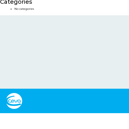
Categories
No categories