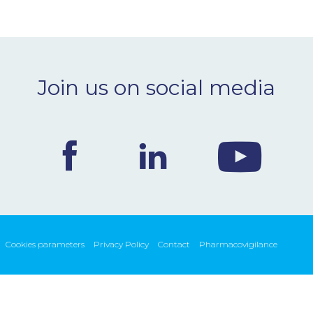
Join us on social media
Cookies parameters
Privacy Policy
Contact
Pharmacovigilance