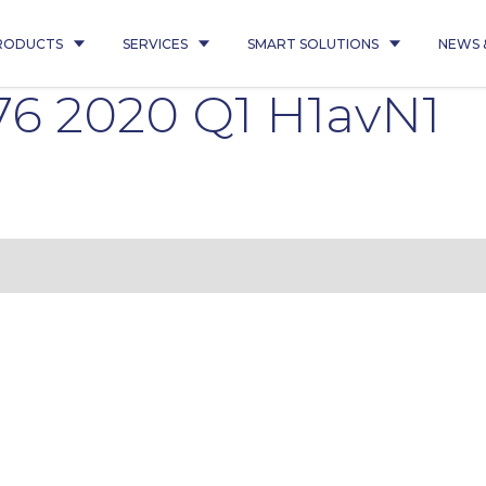
RODUCTS
SERVICES
SMART SOLUTIONS
NEWS 
76 2020 Q1 H1avN1