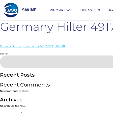
Skip
to
content
SWINE
WHO ARE WE
DISEASES
P
Germany Hilter 491
Post
Previous:
Germany Nordhorn 48527 2020 Q1 H1avN1
navigation
Search
Recent Posts
Recent Comments
No comments to show.
Archives
No archives to show.