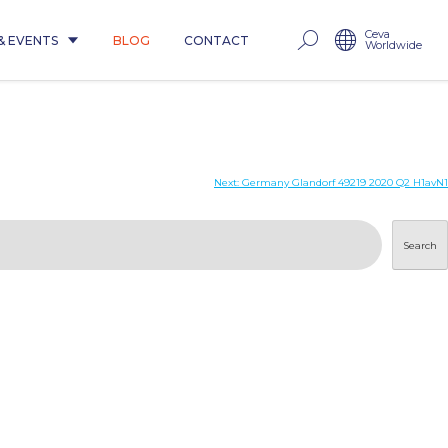
Ceva
& EVENTS
BLOG
CONTACT
Worldwide
Next:
Germany Glandorf 49219 2020 Q2 H1avN1
Search