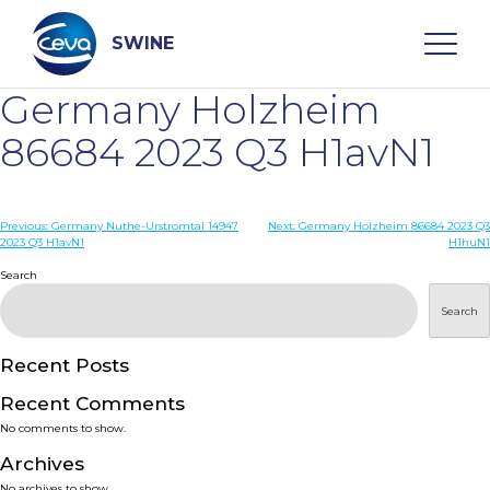
Skip
to
content
SWINE
Germany Holzheim
Search
86684 2023 Q3 H1avN1
WHO ARE WE
Post
Previous:
Germany Nuthe-Urstromtal 14947
Next:
Germany Holzheim 86684 2023 Q3
2023 Q3 H1avN1
H1huN1
navigation
Search
DISEASES
Search
PRODUCTS
Recent Posts
SERVICES
Recent Comments
No comments to show.
SMART SOLUTIONS
Archives
No archives to show.