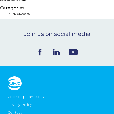
NEWS & EVENTS
Categories
No categories
BLOG
Join us on social media
CONTACT
Ceva Worldwide
Cookies parameters
Privacy Policy
Contact