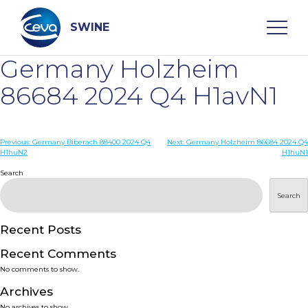
Skip
to
content
SWINE
Germany Holzheim
Search
86684 2024 Q4 H1avN1
WHO ARE WE
Post
Previous:
Germany Biberach 88400 2024 Q4
Next:
Germany Holzheim 86684 2024 Q4
H1huN2
H1huN1
navigation
Search
DISEASES
Search
PRODUCTS
Recent Posts
SERVICES
Recent Comments
No comments to show.
SMART SOLUTIONS
Archives
No archives to show.