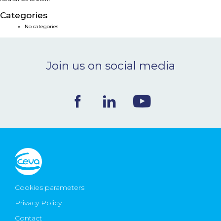
NEWS & EVENTS
Categories
No categories
BLOG
Join us on social media
CONTACT
Ceva Worldwide
Cookies parameters
Privacy Policy
Contact