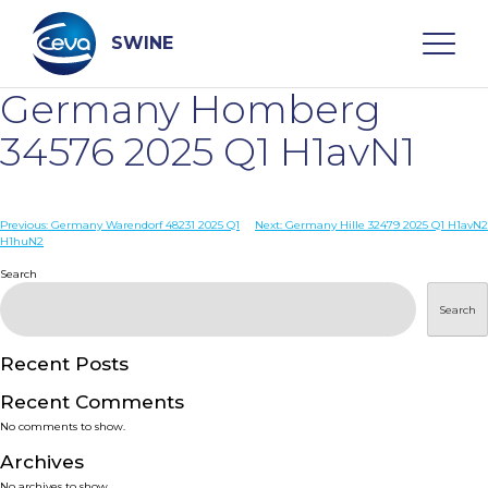
Skip
to
content
SWINE
Germany Homberg
Search
34576 2025 Q1 H1avN1
WHO ARE WE
Post
Previous:
Germany Warendorf 48231 2025 Q1
Next:
Germany Hille 32479 2025 Q1 H1avN2
H1huN2
navigation
Search
DISEASES
Search
PRODUCTS
Recent Posts
SERVICES
Recent Comments
No comments to show.
SMART SOLUTIONS
Archives
No archives to show.