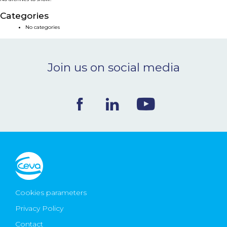
NEWS & EVENTS
Categories
No categories
BLOG
Join us on social media
CONTACT
Ceva Worldwide
Cookies parameters
Privacy Policy
Contact