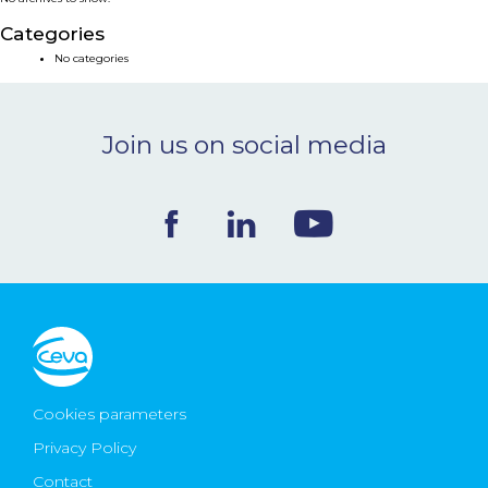
NEWS & EVENTS
Categories
No categories
BLOG
Join us on social media
CONTACT
Ceva Worldwide
Cookies parameters
Privacy Policy
Contact