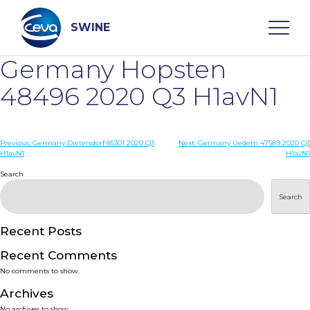
Skip
to
content
SWINE
Germany Hopsten
Search
48496 2020 Q3 H1avN1
WHO ARE WE
Post
Previous:
Germany Dietersdorf 85301 2020 Q3
Next:
Germany Uedem 47589 2020 Q3
H1avN1
H1avN1
navigation
Search
DISEASES
Search
PRODUCTS
Recent Posts
SERVICES
Recent Comments
No comments to show.
SMART SOLUTIONS
Archives
No archives to show.