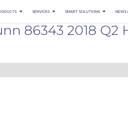
RODUCTS
SERVICES
SMART SOLUTIONS
NEWS 
nn 86343 2018 Q2 