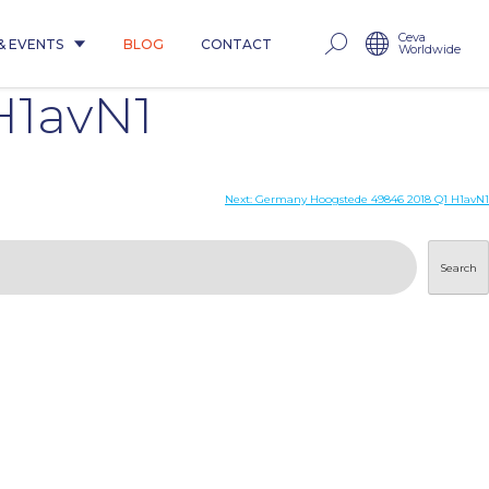
Ceva
& EVENTS
BLOG
CONTACT
Worldwide
H1avN1
Next:
Germany Hoogstede 49846 2018 Q1 H1avN1
Search