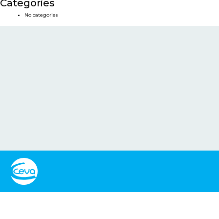
Categories
No categories