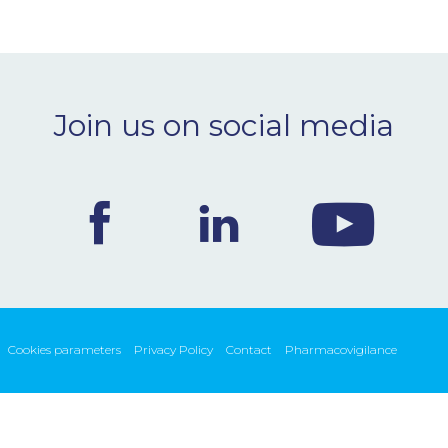
Join us on social media
Cookies parameters
Privacy Policy
Contact
Pharmacovigilance