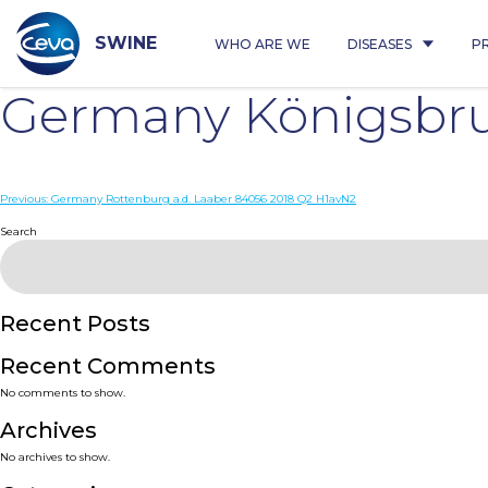
Skip
to
content
SWINE
WHO ARE WE
DISEASES
P
Germany Königsbru
Post
Previous:
Germany Rottenburg a.d. Laaber 84056 2018 Q2 H1avN2
navigation
Search
Recent Posts
Recent Comments
No comments to show.
Archives
No archives to show.