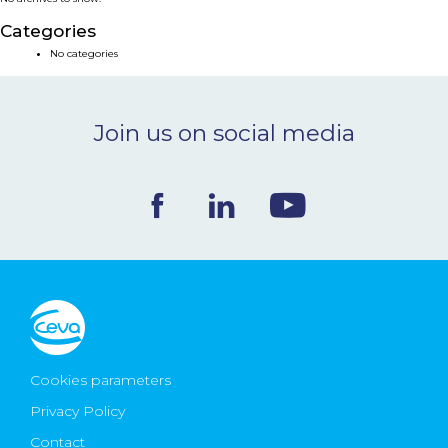
NEWS & EVENTS
Categories
No categories
BLOG
Join us on social media
CONTACT
Ceva Worldwide
Cookies parameters
Privacy Policy
Contact