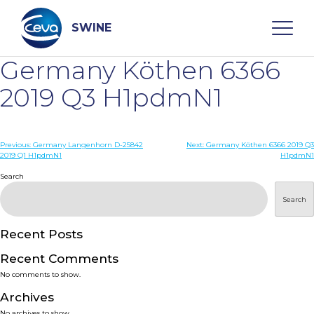
Skip
to
content
SWINE
Germany Köthen 6366
Search
2019 Q3 H1pdmN1
WHO ARE WE
Post
Previous:
Germany Langenhorn D-25842
Next:
Germany Köthen 6366 2019 Q3
2019 Q1 H1pdmN1
H1pdmN1
navigation
Search
DISEASES
Search
PRODUCTS
Recent Posts
SERVICES
Recent Comments
No comments to show.
SMART SOLUTIONS
Archives
No archives to show.