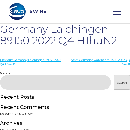
Skip
to
content
SWINE
Germany Laichingen
Search
89150 2022 Q4 H1huN2
WHO ARE WE
Post
Previous:
Germany Laichingen 89150 2022
Next:
Germany Warendorf 48231 2022 Q4
Q4 H1avN2
H1avN1
navigation
Search
DISEASES
Search
PRODUCTS
Recent Posts
SERVICES
Recent Comments
No comments to show.
SMART SOLUTIONS
Archives
No archives to show.