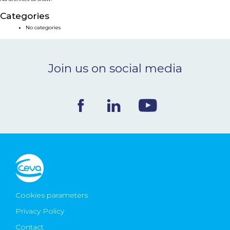
NEWS & EVENTS
Categories
No categories
BLOG
Join us on social media
CONTACT
Ceva Worldwide
Cookies parameters
Privacy Policy
Contact