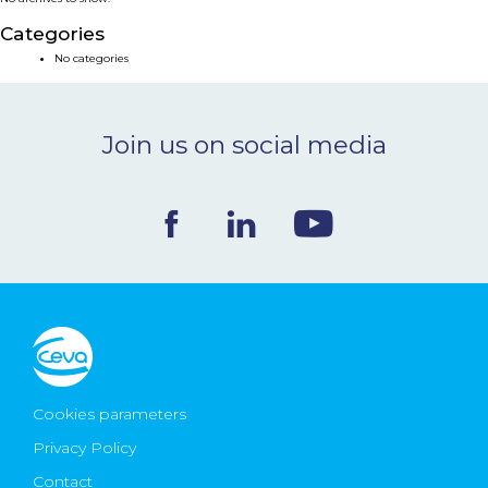
NEWS & EVENTS
Categories
No categories
BLOG
Join us on social media
CONTACT
Ceva Worldwide
Cookies parameters
Privacy Policy
Contact