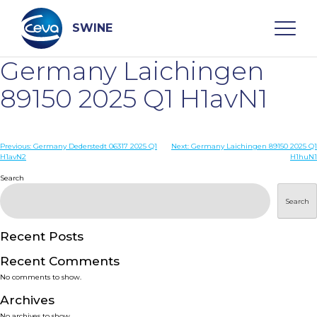
Skip
to
content
SWINE
Germany Laichingen
Search
89150 2025 Q1 H1avN1
WHO ARE WE
Post
Previous:
Germany Dederstedt 06317 2025 Q1
Next:
Germany Laichingen 89150 2025 Q1
H1avN2
H1huN1
navigation
Search
DISEASES
Search
PRODUCTS
Recent Posts
SERVICES
Recent Comments
No comments to show.
SMART SOLUTIONS
Archives
No archives to show.