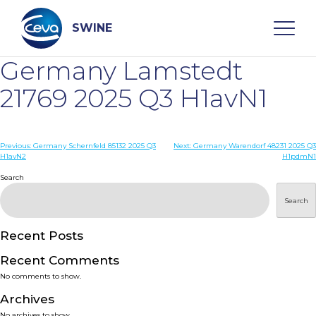
Skip
to
content
SWINE
Germany Lamstedt
Search
21769 2025 Q3 H1avN1
WHO ARE WE
Post
Previous:
Germany Schernfeld 85132 2025 Q3
Next:
Germany Warendorf 48231 2025 Q3
H1avN2
H1pdmN1
navigation
Search
DISEASES
Search
PRODUCTS
Recent Posts
SERVICES
Recent Comments
No comments to show.
SMART SOLUTIONS
Archives
No archives to show.