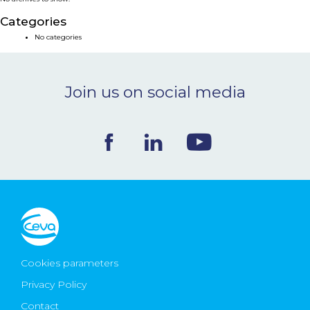
NEWS & EVENTS
Categories
No categories
BLOG
Join us on social media
CONTACT
Ceva Worldwide
Cookies parameters
Privacy Policy
Contact