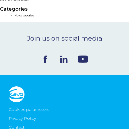
NEWS & EVENTS
Categories
No categories
BLOG
Join us on social media
CONTACT
Ceva Worldwide
Cookies parameters
Privacy Policy
Contact