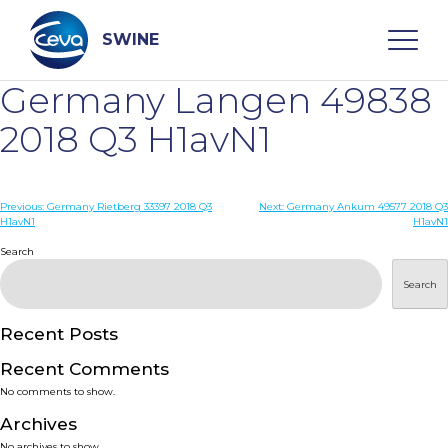
Skip
to
content
SWINE
Germany Langen 49838
Search
2018 Q3 H1avN1
WHO ARE WE
Post
Previous:
Germany Rietberg 33397 2018 Q3
Next:
Germany Ankum 49577 2018 Q3
H1avN1
H1avN1
navigation
Search
DISEASES
Search
PRODUCTS
Recent Posts
SERVICES
Recent Comments
No comments to show.
SMART SOLUTIONS
Archives
No archives to show.