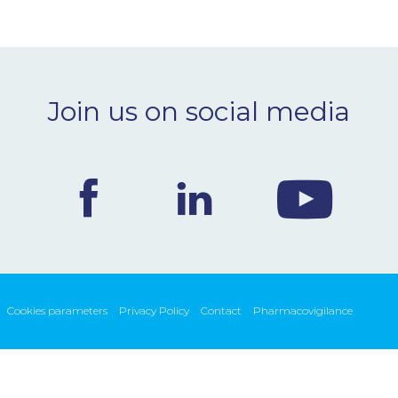
Join us on social media
Cookies parameters
Privacy Policy
Contact
Pharmacovigilance