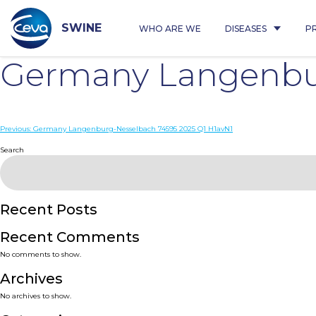
Skip
to
content
SWINE
WHO ARE WE
DISEASES
P
Germany Langenbur
Post
Previous:
Germany Langenburg-Nesselbach 74595 2025 Q1 H1avN1
navigation
Search
Recent Posts
Recent Comments
No comments to show.
Archives
No archives to show.