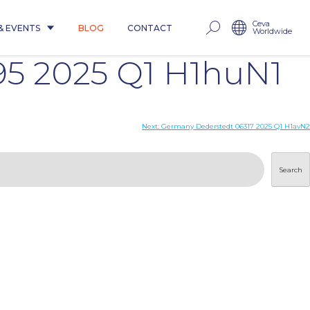
Ceva
& EVENTS
BLOG
CONTACT
Worldwide
5 2025 Q1 H1huN1
Next:
Germany Dederstedt 06317 2025 Q1 H1avN2
Search