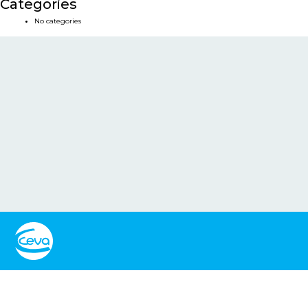
Categories
No categories