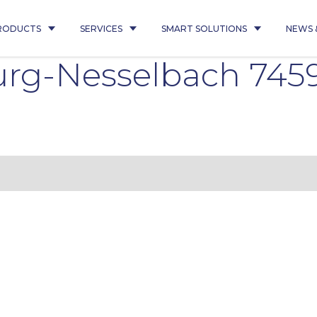
RODUCTS
SERVICES
SMART SOLUTIONS
NEWS 
g-Nesselbach 7459