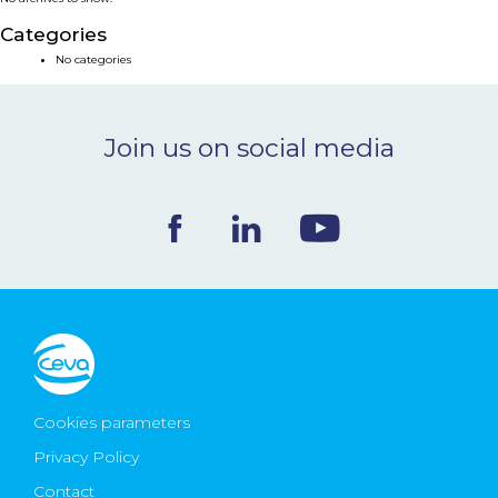
NEWS & EVENTS
Categories
No categories
BLOG
Join us on social media
CONTACT
Ceva Worldwide
Cookies parameters
Privacy Policy
Contact