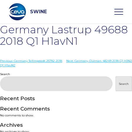
Skip
to
content
SWINE
Germany Lastrup 49688
Search
2018 Q1 H1avN1
WHO ARE WE
Post
Previous:
Germany Tellingstedt 25782 2018
Next:
Germany Dülmen 48249 2018 Q1 H3N2
Q1 H1avN2
navigation
Search
DISEASES
Search
PRODUCTS
Recent Posts
SERVICES
Recent Comments
No comments to show.
SMART SOLUTIONS
Archives
No archives to show.