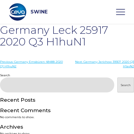
Skip
to
content
SWINE
Germany Leck 25917
Search
2020 Q3 H1huN1
WHO ARE WE
Post
Previous:
Germany Emsbüren 48488 2020
Next:
Germany Jerichow 39307 2020 Q3
Q1 H1huN2
H1avN2
navigation
Search
DISEASES
Search
PRODUCTS
Recent Posts
SERVICES
Recent Comments
No comments to show.
SMART SOLUTIONS
Archives
No archives to show.