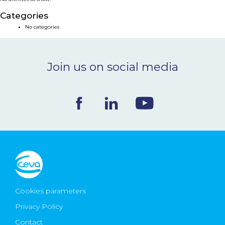
NEWS & EVENTS
Categories
No categories
BLOG
Join us on social media
CONTACT
Ceva Worldwide
Cookies parameters
Privacy Policy
Contact