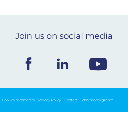
Join us on social media
Cookies parameters
Privacy Policy
Contact
Pharmacovigilance