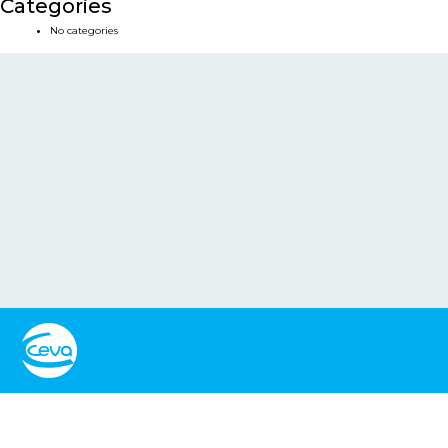
Categories
No categories