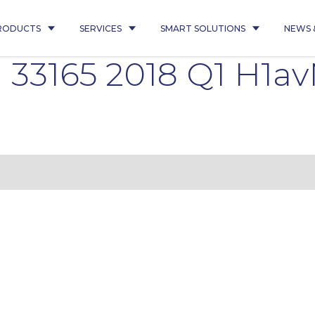
RODUCTS
SERVICES
SMART SOLUTIONS
NEWS 
33165 2018 Q1 H1av