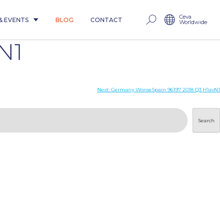
Ceva
& EVENTS
BLOG
CONTACT
Worldwide
N1
Next:
Germany WonseSpain 96197 2018 Q3 H1avN1
Search