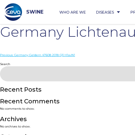
Skip
to
content
SWINE
WHO ARE WE
DISEASES
P
Germany Lichtenau 
Post
Previous:
Germany Geldern 47608 2018 Q3 H1avN1
navigation
Search
Recent Posts
Recent Comments
No comments to show.
Archives
No archives to show.