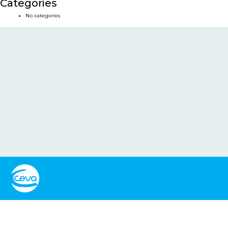
Categories
No categories