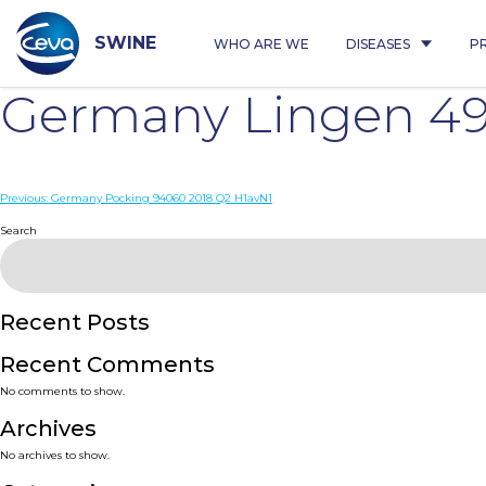
Skip
to
content
SWINE
WHO ARE WE
DISEASES
P
Germany Lingen 49
Post
Previous:
Germany Pocking 94060 2018 Q2 H1avN1
navigation
Search
Recent Posts
Recent Comments
No comments to show.
Archives
No archives to show.