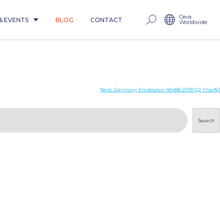
Ceva
& EVENTS
BLOG
CONTACT
Worldwide
Next:
Germany Emsbüren 48488 2018 Q2 H1avN1
Search