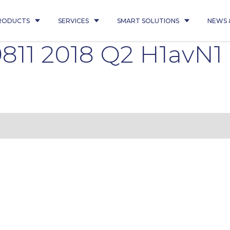
RODUCTS
SERVICES
SMART SOLUTIONS
NEWS 
811 2018 Q2 H1avN1