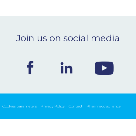
Join us on social media
Cookies parameters
Privacy Policy
Contact
Pharmacovigilance