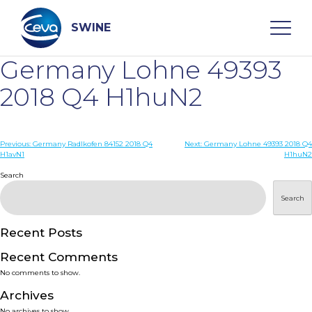
Skip
to
content
SWINE
Germany Lohne 49393
Search
2018 Q4 H1huN2
WHO ARE WE
Post
Previous:
Germany Radlkofen 84152 2018 Q4
Next:
Germany Lohne 49393 2018 Q4
H1avN1
H1huN2
navigation
Search
DISEASES
Search
PRODUCTS
Recent Posts
SERVICES
Recent Comments
No comments to show.
SMART SOLUTIONS
Archives
No archives to show.