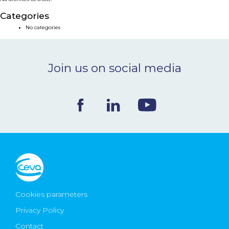
NEWS & EVENTS
Categories
No categories
BLOG
Join us on social media
CONTACT
Ceva Worldwide
Cookies parameters
Privacy Policy
Contact