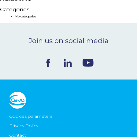
NEWS & EVENTS
Categories
No categories
BLOG
Join us on social media
CONTACT
Ceva Worldwide
Cookies parameters
Privacy Policy
Contact