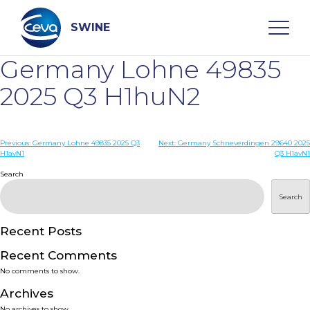
Skip
to
content
SWINE
Germany Lohne 49835
Search
2025 Q3 H1huN2
WHO ARE WE
Post
Previous:
Germany Lohne 49835 2025 Q3
Next:
Germany Schneverdingen 29640 2025
H1avN1
Q3 H1avN1
navigation
Search
DISEASES
Search
PRODUCTS
Recent Posts
SERVICES
Recent Comments
No comments to show.
SMART SOLUTIONS
Archives
No archives to show.