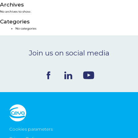
Archives
NEWS & EVENTS
No archives to show.
Categories
BLOG
No categories
CONTACT
Join us on social media
Ceva Worldwide
Cookies parameters