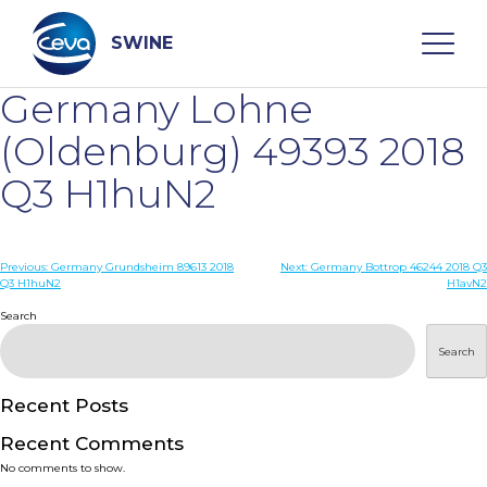
Skip
to
content
SWINE
Germany Lohne
Search
(Oldenburg) 49393 2018
Q3 H1huN2
WHO ARE WE
Post
Previous:
Germany Grundsheim 89613 2018
Next:
Germany Bottrop 46244 2018 Q3
DISEASES
Q3 H1huN2
H1avN2
navigation
Search
PRODUCTS
Search
SERVICES
Recent Posts
Recent Comments
SMART SOLUTIONS
No comments to show.