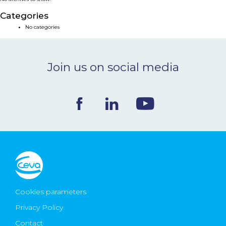
NEWS & EVENTS
Categories
No categories
BLOG
Join us on social media
CONTACT
Ceva Worldwide
Cookies parameters
Privacy Policy
Contact