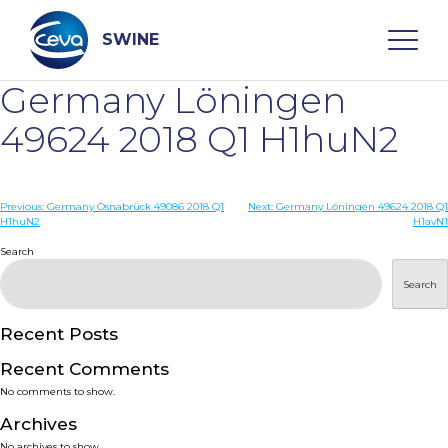
Skip
to
content
SWINE
Germany Löningen
Search
49624 2018 Q1 H1huN2
WHO ARE WE
Post
Previous:
Germany Osnabrück 49086 2018 Q1
Next:
Germany Löningen 49624 2018 Q1
H1huN2
H1avN1
navigation
Search
DISEASES
Search
PRODUCTS
Recent Posts
SERVICES
Recent Comments
No comments to show.
SMART SOLUTIONS
Archives
No archives to show.