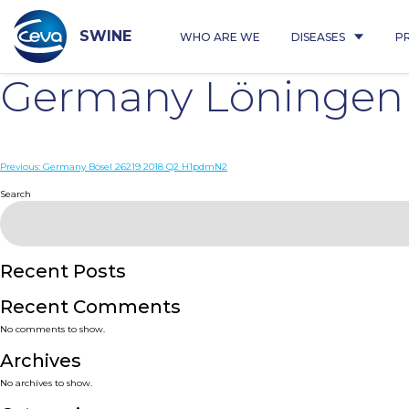
Skip
to
content
SWINE
WHO ARE WE
DISEASES
P
Germany Löningen
Post
Previous:
Germany Bösel 26219 2018 Q2 H1pdmN2
navigation
Search
Recent Posts
Recent Comments
No comments to show.
Archives
No archives to show.