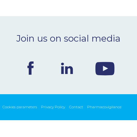
Join us on social media
Cookies parameters
Privacy Policy
Contact
Pharmacovigilance