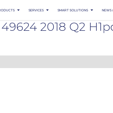
RODUCTS
SERVICES
SMART SOLUTIONS
NEWS 
 49624 2018 Q2 H1