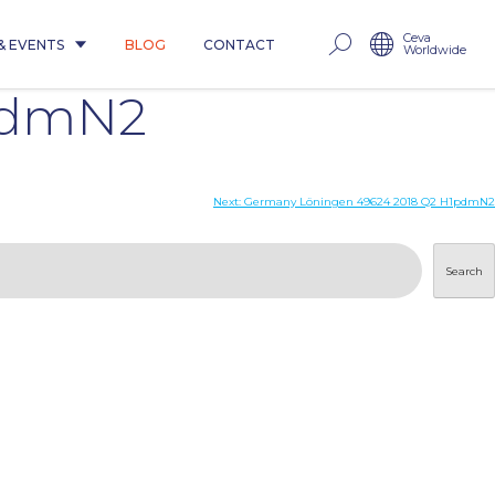
Ceva
& EVENTS
BLOG
CONTACT
Worldwide
pdmN2
Next:
Germany Löningen 49624 2018 Q2 H1pdmN2
Search