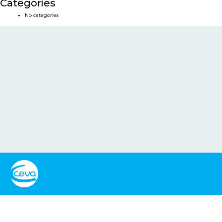
Categories
No categories