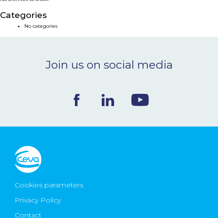
NEWS & EVENTS
Categories
No categories
BLOG
Join us on social media
CONTACT
Ceva Worldwide
Cookies parameters
Privacy Policy
Contact