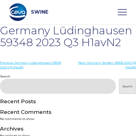
Skip
to
content
SWINE
Germany Lüdinghausen
Search
59348 2023 Q3 H1avN2
WHO ARE WE
Post
Previous:
Germany Lüdinghausen 59348
Next:
Germany Senden 48308 2023 Q3
2023 Q3 H1avN1
H1avN1
navigation
Search
DISEASES
Search
PRODUCTS
Recent Posts
SERVICES
Recent Comments
No comments to show.
SMART SOLUTIONS
Archives
No archives to show.