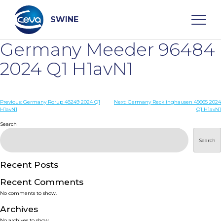
Skip
to
content
SWINE
Germany Meeder 96484
Search
2024 Q1 H1avN1
WHO ARE WE
Post
Previous:
Germany Rorup 48249 2024 Q1
Next:
Germany Recklinghausen 45665 2024
H1avN1
Q1 H1avN1
navigation
Search
DISEASES
Search
PRODUCTS
Recent Posts
SERVICES
Recent Comments
No comments to show.
SMART SOLUTIONS
Archives
No archives to show.