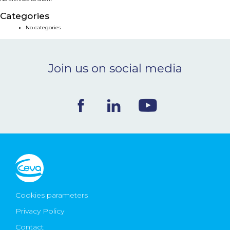
NEWS & EVENTS
Categories
No categories
BLOG
Join us on social media
CONTACT
Ceva Worldwide
Cookies parameters
Privacy Policy
Contact