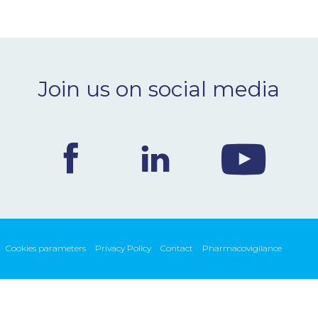
Join us on social media
Cookies parameters
Privacy Policy
Contact
Pharmacovigilance