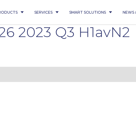
RODUCTS
SERVICES
SMART SOLUTIONS
NEWS 
26 2023 Q3 H1avN2