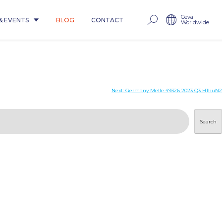
Ceva
& EVENTS
BLOG
CONTACT
Worldwide
Next:
Germany Melle 49326 2023 Q3 H1huN2
Search