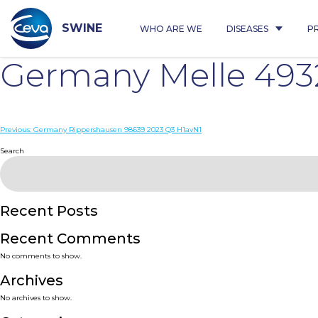
Skip
to
content
SWINE
WHO ARE WE
DISEASES
P
Germany Melle 493
Post
Previous:
Germany Rippershausen 98639 2023 Q3 H1avN1
navigation
Search
Recent Posts
Recent Comments
No comments to show.
Archives
No archives to show.