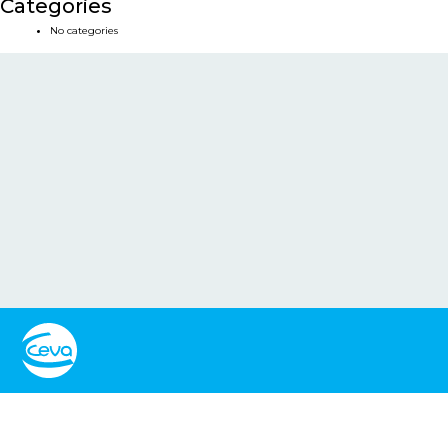
Categories
No categories