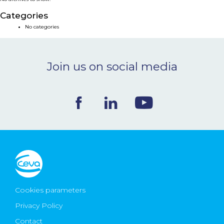
NEWS & EVENTS
Categories
No categories
BLOG
Join us on social media
CONTACT
Ceva Worldwide
Cookies parameters
Privacy Policy
Contact