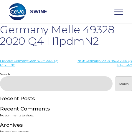
Skip
to
content
SWINE
Germany Melle 49328
Search
2020 Q4 H1pdmN2
WHO ARE WE
Post
Previous:
Germany Goch 47574 2020 Q4
Next:
Germany Ahaus 48683 2020 Q4
H1pdmN2
H1pdmN2
navigation
Search
DISEASES
Search
PRODUCTS
Recent Posts
SERVICES
Recent Comments
No comments to show.
SMART SOLUTIONS
Archives
No archives to show.