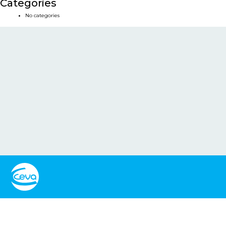
Categories
No categories