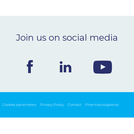
Join us on social media
Cookies parameters
Privacy Policy
Contact
Pharmacovigilance