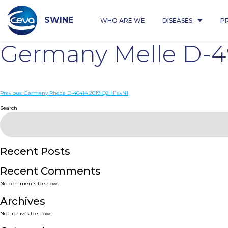
Skip
to
content
SWINE
WHO ARE WE
DISEASES
P
Germany Melle D-4
Post
Previous:
Germany Rhede D-46414 2019 Q2 H1avN1
navigation
Search
Recent Posts
Recent Comments
No comments to show.
Archives
No archives to show.