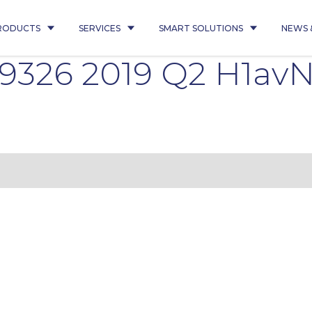
RODUCTS
SERVICES
SMART SOLUTIONS
NEWS 
9326 2019 Q2 H1avN