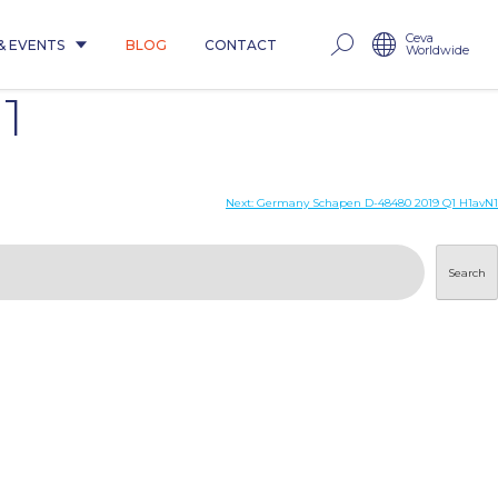
Ceva
& EVENTS
BLOG
CONTACT
Worldwide
1
Next:
Germany Schapen D-48480 2019 Q1 H1avN1
Search