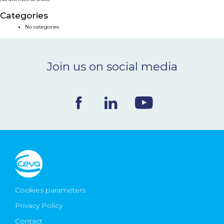
NEWS & EVENTS
Categories
No categories
BLOG
Join us on social media
CONTACT
Ceva Worldwide
Cookies parameters
Privacy Policy
Contact