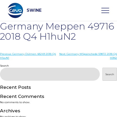
Skip
to
content
SWINE
Germany Meppen 49716
Search
2018 Q4 H1huN2
WHO ARE WE
Post
Previous:
Germany Dülmen 48249 2018 Q4
Next:
Germany MSpainchede 59872 2018 Q4
H1avN1
H3N2
navigation
Search
DISEASES
Search
PRODUCTS
Recent Posts
SERVICES
Recent Comments
No comments to show.
SMART SOLUTIONS
Archives
No archives to show.