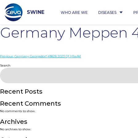
Skip
to
content
SWINE
WHO ARE WE
DISEASES
P
Germany Meppen 49
Post
Previous:
Germany Georgsdorf 49828 2023 Q1 H1avN1
navigation
Search
Recent Posts
Recent Comments
No comments to show.
Archives
No archives to show.