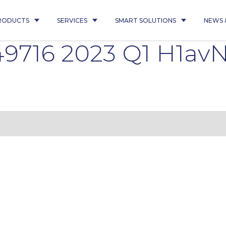
RODUCTS
SERVICES
SMART SOLUTIONS
NEWS 
716 2023 Q1 H1avN