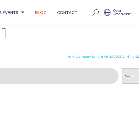
Ceva
& EVENTS
BLOG
CONTACT
Worldwide
1
Next:
Germany Bakum 49456 2023 Q1 H1huN2
Search