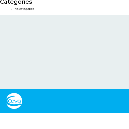
Categories
No categories