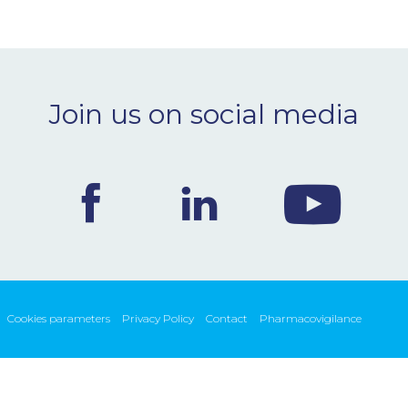
Join us on social media
Cookies parameters
Privacy Policy
Contact
Pharmacovigilance