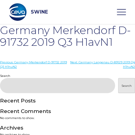
Skip
to
content
SWINE
Germany Merkendorf D-
Search
91732 2019 Q3 H1avN1
WHO ARE WE
Post
Previous:
Germany Merkendorf D-91732 2019
Next:
Germany Langenau D-89129 2019 Q4
Q3 H1huN2
H1huN2
navigation
Search
DISEASES
Search
PRODUCTS
Recent Posts
SERVICES
Recent Comments
No comments to show.
SMART SOLUTIONS
Archives
No archives to show.