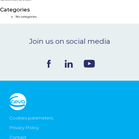
NEWS & EVENTS
Categories
No categories
BLOG
Join us on social media
CONTACT
Ceva Worldwide
Cookies parameters
Privacy Policy
Contact